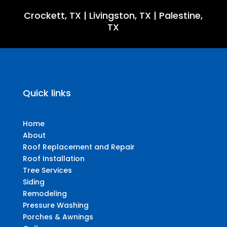
Crockett, TX
|
Livingston, TX
|
Palestine,
TX
Quick links
Home
About
Roof Replacement and Repair
Roof Installation
Tree Services
Siding
Remodeling
Pressure Washing
Porches & Awnings