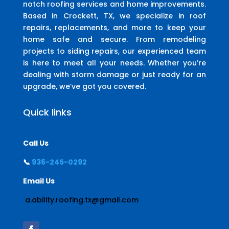
notch roofing services and home improvements.
Based in Crockett, TX, we specialize in roof
repairs, replacements, and more to keep your
home safe and secure. From remodeling
projects to siding repairs, our experienced team
is here to meet all your needs. Whether you’re
dealing with storm damage or just ready for an
upgrade, we’ve got you covered.
Quick links
Call Us
📞
936-245-0292
Email Us
a.ability.roofing.tx@gmail.com