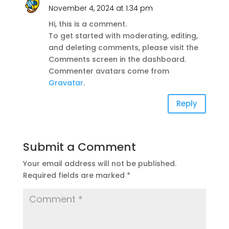
November 4, 2024 at 1:34 pm
Hi, this is a comment.
To get started with moderating, editing,
and deleting comments, please visit the
Comments screen in the dashboard.
Commenter avatars come from
Gravatar
.
Reply
Submit a Comment
Your email address will not be published.
Required fields are marked
*