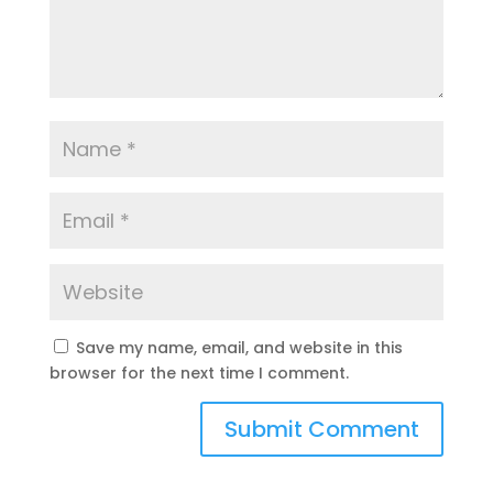
Save my name, email, and website in this
browser for the next time I comment.