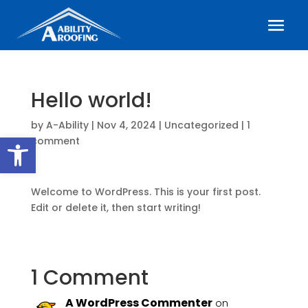
Hello world!
by
A-Ability
|
Nov 4, 2024
|
Uncategorized
|
1
Open toolbar
comment
Welcome to WordPress. This is your first post.
Edit or delete it, then start writing!
1 Comment
A WordPress Commenter
on