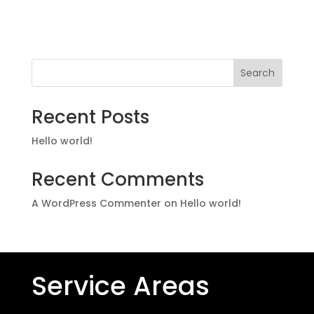
Search
Recent Posts
Hello world!
Recent Comments
A WordPress Commenter
on
Hello world!
Service Areas