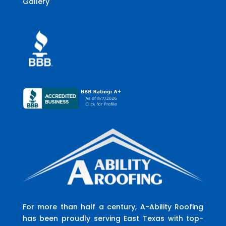
Gallery
For more than half a century, A-Ability Roofing
has been proudly serving East Texas with top-