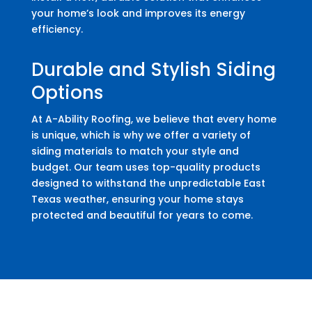
your home’s look and improves its energy
efficiency.
Durable and Stylish Siding
Options
At A-Ability Roofing, we believe that every home
is unique, which is why we offer a variety of
siding materials to match your style and
budget. Our team uses top-quality products
designed to withstand the unpredictable East
Texas weather, ensuring your home stays
protected and beautiful for years to come.