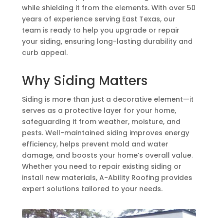
while shielding it from the elements. With over 50
years of experience serving East Texas, our
team is ready to help you upgrade or repair
your siding, ensuring long-lasting durability and
curb appeal.
Why Siding Matters
Siding is more than just a decorative element—it
serves as a protective layer for your home,
safeguarding it from weather, moisture, and
pests. Well-maintained siding improves energy
efficiency, helps prevent mold and water
damage, and boosts your home’s overall value.
Whether you need to repair existing siding or
install new materials, A-Ability Roofing provides
expert solutions tailored to your needs.