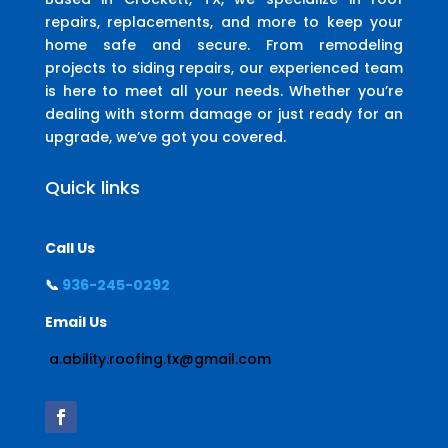
repairs, replacements, and more to keep your
home safe and secure. From remodeling
projects to siding repairs, our experienced team
is here to meet all your needs. Whether you’re
dealing with storm damage or just ready for an
upgrade, we’ve got you covered.
Quick links
Call Us
📞
936-245-0292
Email Us
a.ability.roofing.tx@gmail.com