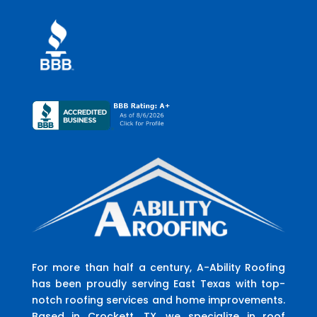
For more than half a century, A-Ability Roofing
has been proudly serving East Texas with top-
notch roofing services and home improvements.
Based in Crockett, TX, we specialize in roof