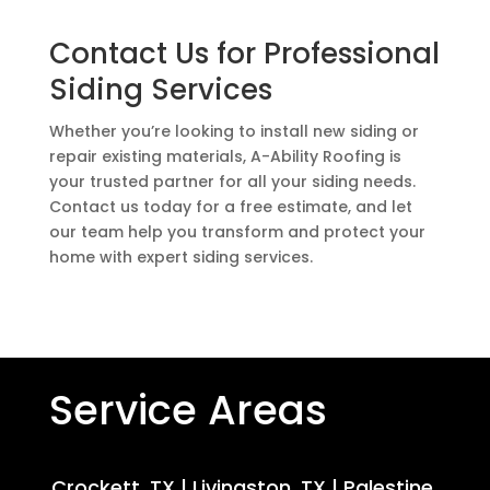
Contact Us for Professional
Siding Services
Whether you’re looking to install new siding or
repair existing materials, A-Ability Roofing is
your trusted partner for all your siding needs.
Contact us today for a free estimate, and let
our team help you transform and protect your
home with expert siding services.
Service Areas
Crockett, TX
|
Livingston, TX
|
Palestine,