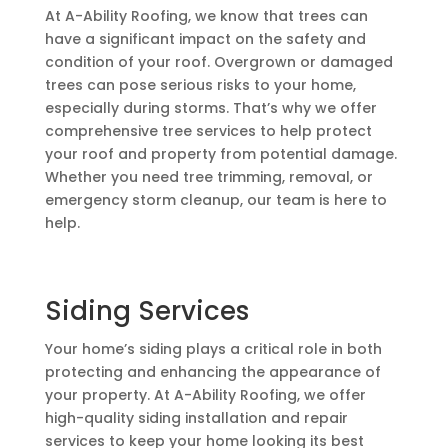
At A-Ability Roofing, we know that trees can
have a significant impact on the safety and
condition of your roof. Overgrown or damaged
trees can pose serious risks to your home,
especially during storms. That’s why we offer
comprehensive tree services to help protect
your roof and property from potential damage.
Whether you need tree trimming, removal, or
emergency storm cleanup, our team is here to
help.
Siding Services
Your home’s siding plays a critical role in both
protecting and enhancing the appearance of
your property. At A-Ability Roofing, we offer
high-quality siding installation and repair
services to keep your home looking its best