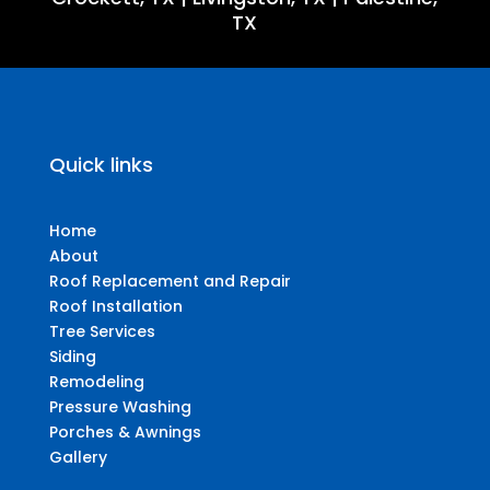
TX
Quick links
Home
About
Roof Replacement and Repair
Roof Installation
Tree Services
Siding
Remodeling
Pressure Washing
Porches & Awnings
Gallery