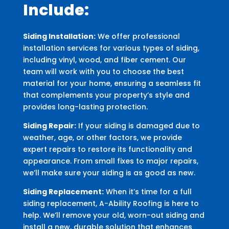
Include:
Siding Installation:
We offer professional
installation services for various types of siding,
including vinyl, wood, and fiber cement. Our
team will work with you to choose the best
material for your home, ensuring a seamless fit
that complements your property’s style and
provides long-lasting protection.
Siding Repair:
If your siding is damaged due to
weather, age, or other factors, we provide
expert repairs to restore its functionality and
appearance. From small fixes to major repairs,
we’ll make sure your siding is as good as new.
Siding Replacement:
When it’s time for a full
siding replacement, A-Ability Roofing is here to
help. We’ll remove your old, worn-out siding and
install a new, durable solution that enhances