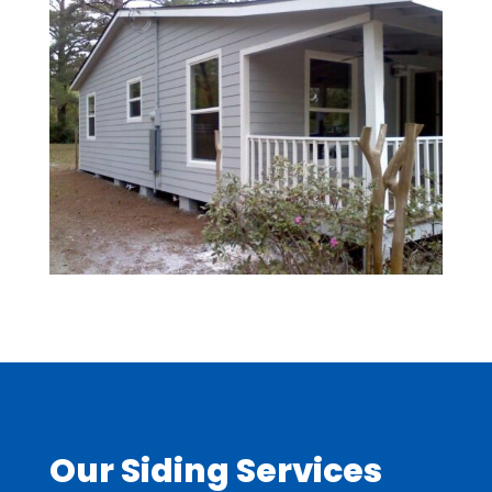
Our Siding Services