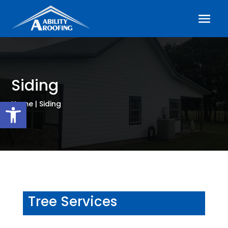
Siding
Open toolbar
Home | Siding
Tree Services